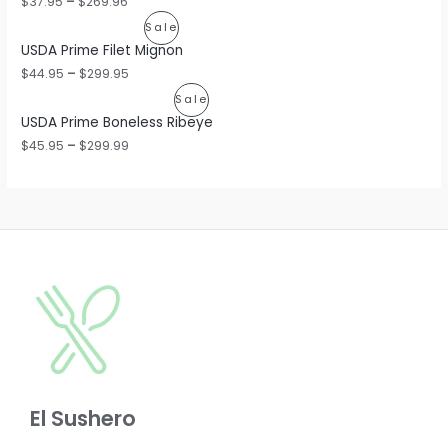
$
37.95
–
$
269.96
O
P
Sale
USDA Prime Filet Mignon
D
R
$
44.95
–
$
299.95
U
O
P
Sale
C
USDA Prime Boneless Ribeye
D
R
$
45.95
–
$
299.99
T
U
O
O
C
D
N
T
U
S
O
C
A
N
T
L
S
O
E
A
N
L
S
E
El Sushero
A