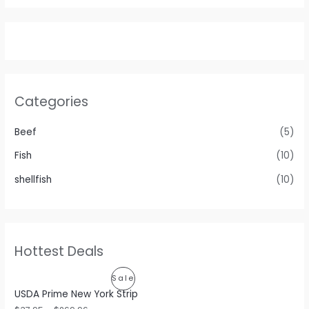
Categories
Beef
(5)
Fish
(10)
shellfish
(10)
Hottest Deals
P
Sale
USDA Prime New York Strip
R