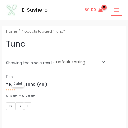
Skip
MAI
El Sushero
$
0.00
to
MEN
content
Home
/ Products tagged “Tuna”
Tuna
Showing the single result
Fish
Sale!
Yellowfin Tuna (Ahi)
Rated
$
13.95
–
$
129.95
0
out
of
12
6
1
5