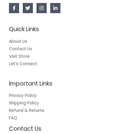
L
E
Quick Links
About Us
Contact Us
Visit Store
Let’s Connect
Important Links
Privacy Policy
Shipping Policy
Refund & Returns
FAQ
Contact Us