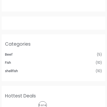
Categories
Beef
(5)
Fish
(10)
shellfish
(10)
Hottest Deals
P
Sale