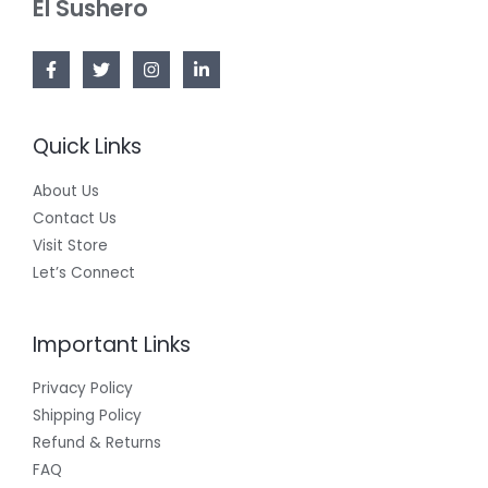
El Sushero
A
L
E
Quick Links
About Us
Contact Us
Visit Store
Let’s Connect
Important Links
Privacy Policy
Shipping Policy
Refund & Returns
FAQ