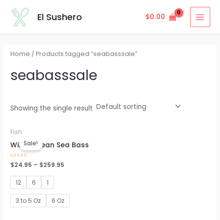
Skip
MAI
El Sushero
$
0.00
to
MEN
content
Home
/ Products tagged “seabasssale”
seabasssale
Showing the single result
Fish
Sale!
Wild Chilean Sea Bass
Rated
$
24.95
–
$
259.95
0
out
of
12
6
1
5
3 to 5 Oz
6 Oz