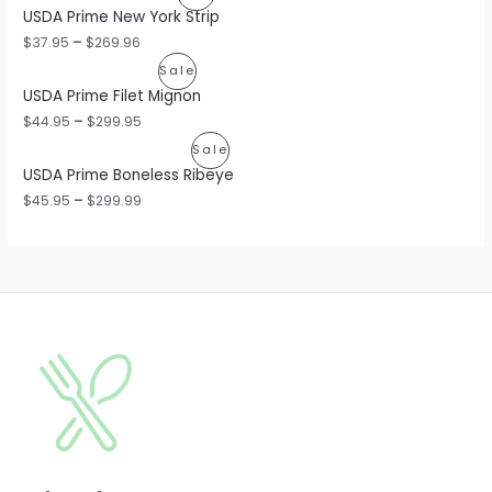
USDA Prime New York Strip
R
$
37.95
–
$
269.96
O
P
Sale
USDA Prime Filet Mignon
D
R
$
44.95
–
$
299.95
U
O
P
Sale
C
USDA Prime Boneless Ribeye
D
R
$
45.95
–
$
299.99
T
U
O
O
C
D
N
T
U
S
O
C
A
N
T
L
S
O
E
A
N
L
S
E