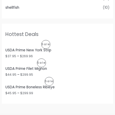
shellfish
(10)
Hottest Deals
P
Sale
USDA Prime New York Strip
R
$
37.95
–
$
269.96
O
P
Sale
USDA Prime Filet Mignon
D
R
$
44.95
–
$
299.95
U
O
P
Sale
C
USDA Prime Boneless Ribeye
D
R
$
45.95
–
$
299.99
T
U
O
O
C
D
N
T
U