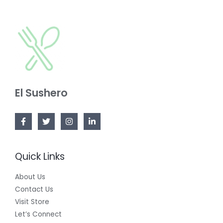
S
O
C
A
N
T
L
S
O
E
A
N
L
S
E
El Sushero
A
L
E
Quick Links
About Us
Contact Us
Visit Store
Let’s Connect