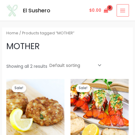
Skip
MAI
El Sushero
$
0.00
to
MEN
content
Home
/ Products tagged “MOTHER”
MOTHER
Showing all 2 results
Sale!
Sale!