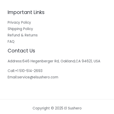
Important Links
Privacy Policy
Shipping Policy
Refund & Returns
FAQ
Contact Us
Address:646 Hegenberger Rd, Oakland,CA 94621, USA​
Call:+1 510-514-2693
Email:
service@elsushero.com
Copyright © 2025 El Sushero