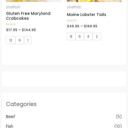
shellfish
shellfish
Gluten Free Maryland
Maine Lobster Tails
Crabcakes
Rated
$
49.95
–
$
168.95
0
Rated
$
17.95
–
$
144.95
out
0
of
out
8
6
4
2
5
of
12
6
1
5
Categories
Beef
(5)
Fish
(10)