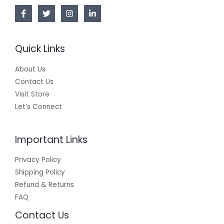
L
E
Quick Links
About Us
Contact Us
Visit Store
Let’s Connect
Important Links
Privacy Policy
Shipping Policy
Refund & Returns
FAQ
Contact Us