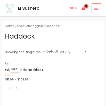
Skip
MAI
El Sushero
$
0.00
to
MEN
content
Home
/ Products tagged “Haddock”
Haddock
Showing the single result
Fish
Sale!
Wild Atlantic Haddock
Rated
$
11.99
–
$
109.95
0
out
of
12
6
1
5