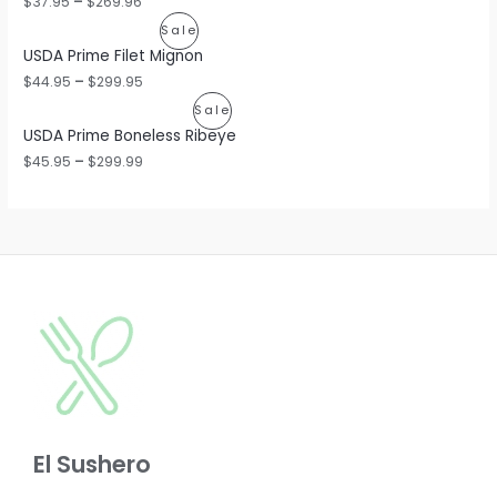
$
37.95
–
$
269.96
O
P
Sale
USDA Prime Filet Mignon
D
R
$
44.95
–
$
299.95
U
O
P
Sale
C
USDA Prime Boneless Ribeye
D
R
$
45.95
–
$
299.99
T
U
O
O
C
D
N
T
U
S
O
C
A
N
T
L
S
O
E
A
N
L
S
E
El Sushero
A