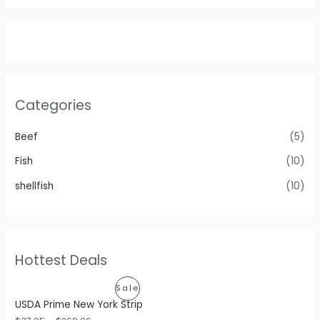
Categories
Beef
(5)
Fish
(10)
shellfish
(10)
Hottest Deals
P
Sale
USDA Prime New York Strip
R