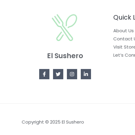
C
A
N
T
Quick 
L
S
O
About Us
E
A
N
Contact 
L
S
Visit Stor
El Sushero
E
Let’s Con
A
L
E
Copyright © 2025 El Sushero