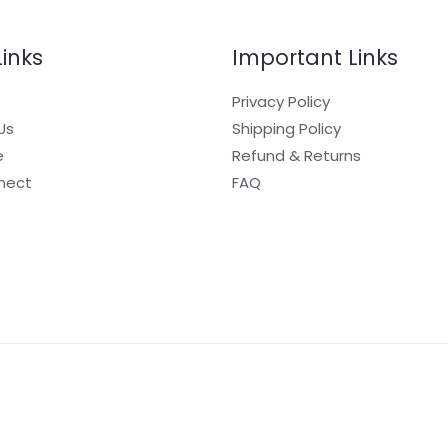
Links
Important Links
Privacy Policy
Us
Shipping Policy
e
Refund & Returns
nect
FAQ