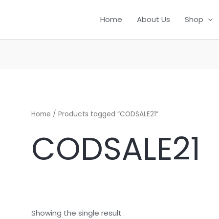
Home
About Us
Shop
Home
/ Products tagged “CODSALE21”
CODSALE21
Showing the single result