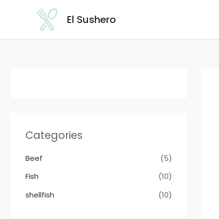
Skip
El Sushero
to
content
Categories
Beef
(5)
Fish
(10)
shellfish
(10)