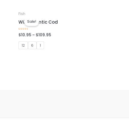
Fish
Sale!
Wild Atlantic Cod
$
10.95
–
$
109.95
Rated
0
out
of
12
6
1
5