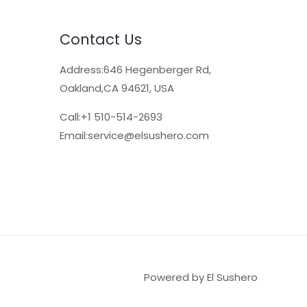
Contact Us
Address:646 Hegenberger Rd,
Oakland,CA 94621, USA​
Call:+1 510-514-2693
Email:
service@elsushero.com
Powered by El Sushero