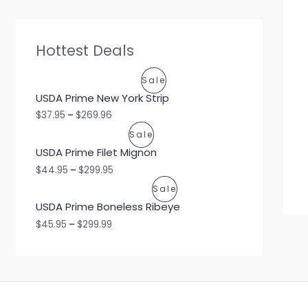
Hottest Deals
P
Sale
USDA Prime New York Strip
R
$
37.95
–
$
269.96
O
P
Sale
USDA Prime Filet Mignon
D
R
$
44.95
–
$
299.95
U
O
P
Sale
C
USDA Prime Boneless Ribeye
D
R
$
45.95
–
$
299.99
T
U
O
O
C
D
N
T
U
S
O