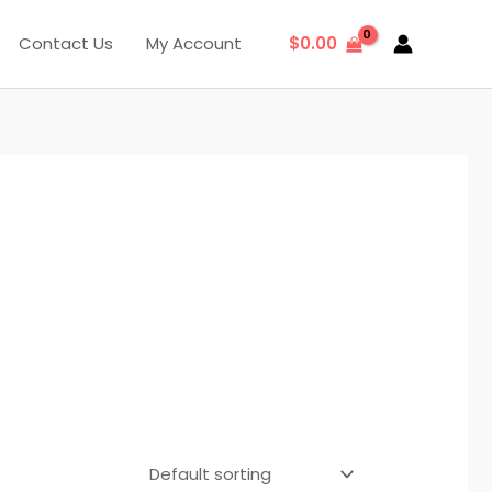
Contact Us
My Account
$
0.00