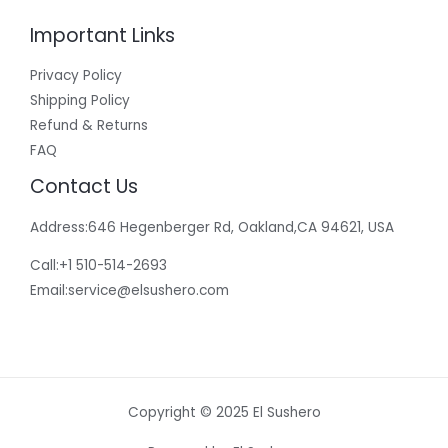
Important Links
Privacy Policy
Shipping Policy
Refund & Returns
FAQ
Contact Us
Address:646 Hegenberger Rd, Oakland,CA 94621, USA​
Call:+1 510-514-2693
Email:
service@elsushero.com
Copyright © 2025 El Sushero