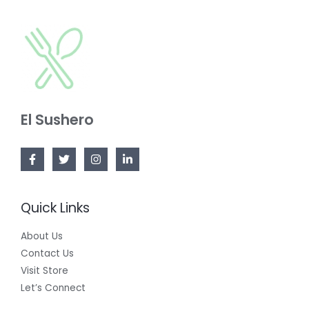
O
C
A
N
T
L
S
O
E
A
N
L
S
E
El Sushero
A
L
E
Quick Links
About Us
Contact Us
Visit Store
Let’s Connect