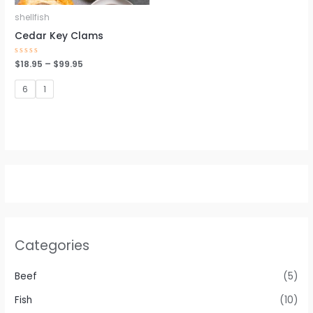
shellfish
Cedar Key Clams
Rated
$
18.95
–
$
99.95
0
out
of
6
1
5
Categories
Beef
(5)
Fish
(10)