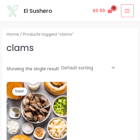
Skip
MAI
El Sushero
$
0.00
to
MEN
content
Home
/ Products tagged “clams”
clams
Showing the single result
Sale!