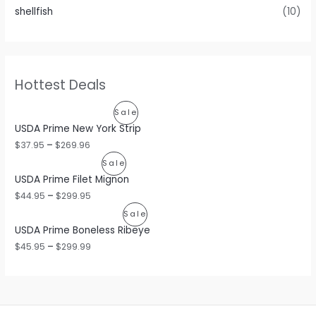
shellfish
(10)
Hottest Deals
P
Sale
USDA Prime New York Strip
R
$
37.95
–
$
269.96
O
P
Sale
USDA Prime Filet Mignon
D
R
$
44.95
–
$
299.95
U
O
P
Sale
C
USDA Prime Boneless Ribeye
D
R
$
45.95
–
$
299.99
T
U
O
O
C
D
N
T
U
S