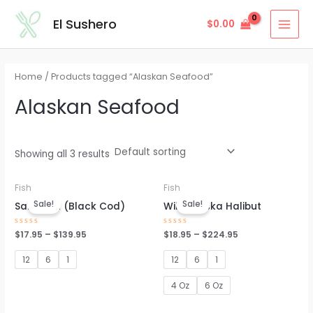
Skip
MAI
El Sushero
$
0.00
to
MEN
content
Home
/ Products tagged “Alaskan Seafood”
Alaskan Seafood
Showing all 3 results
Fish
Fish
Sale!
Sale!
Sablefish (Black Cod)
Wild Alaska Halibut
Rated
$
17.95
–
$
139.95
Rated
$
18.95
–
$
224.95
0
0
out
out
of
of
12
6
1
12
6
1
5
5
4 Oz
6 Oz