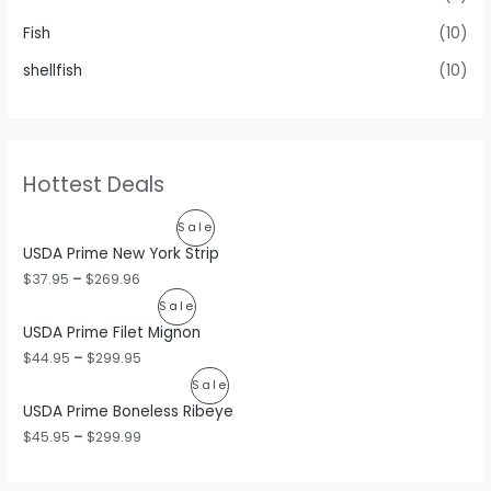
Fish
(10)
shellfish
(10)
Hottest Deals
P
Sale
USDA Prime New York Strip
R
$
37.95
–
$
269.96
O
P
Sale
USDA Prime Filet Mignon
D
R
$
44.95
–
$
299.95
U
O
P
Sale
C
USDA Prime Boneless Ribeye
D
R
$
45.95
–
$
299.99
T
U
O
O
C
D