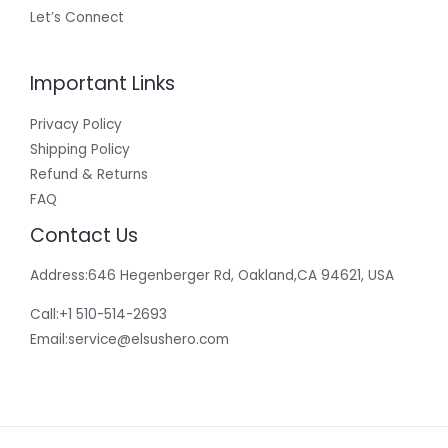
Let’s Connect
Important Links
Privacy Policy
Shipping Policy
Refund & Returns
FAQ
Contact Us
Address:646 Hegenberger Rd, Oakland,CA 94621, USA​
Call:+1 510-514-2693
Email:
service@elsushero.com