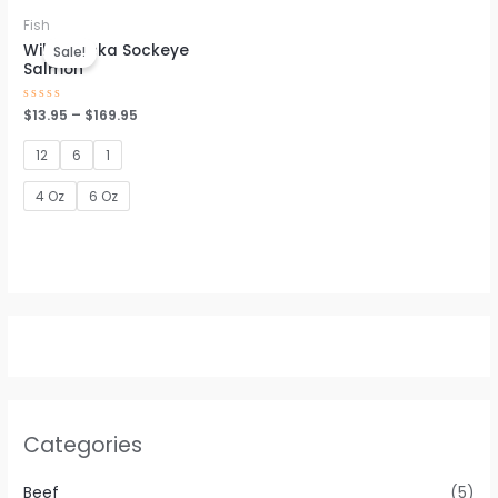
Fish
Wild Alaska Sockeye
Sale!
Salmon
Rated
$
13.95
–
$
169.95
0
out
of
12
6
1
5
4 Oz
6 Oz
Categories
Beef
(5)