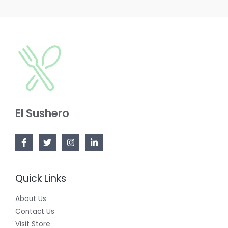
N
T
U
S
O
C
A
N
T
L
S
O
E
A
N
L
S
E
El Sushero
A
L
E
Quick Links
About Us
Contact Us
Visit Store