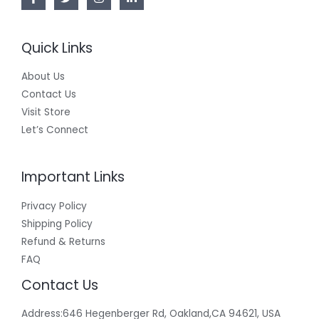
Quick Links
About Us
Contact Us
Visit Store
Let’s Connect
Important Links
Privacy Policy
Shipping Policy
Refund & Returns
FAQ
Contact Us
Address:646 Hegenberger Rd, Oakland,CA 94621, USA​