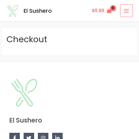
Skip
MAI
El Sushero
$
0.00
to
MEN
content
Checkout
El Sushero