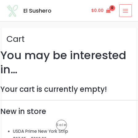
Skip
MAI
El Sushero
$
0.00
to
MEN
content
Cart
You may be interested
in…
Your cart is currently empty!
New in store
Product
Sale
USDA Prime New York Strip
On