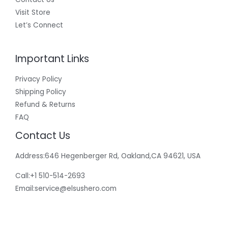
Visit Store
Let’s Connect
Important Links
Privacy Policy
Shipping Policy
Refund & Returns
FAQ
Contact Us
Address:646 Hegenberger Rd, Oakland,CA 94621, USA​
Call:+1 510-514-2693
Email:
service@elsushero.com