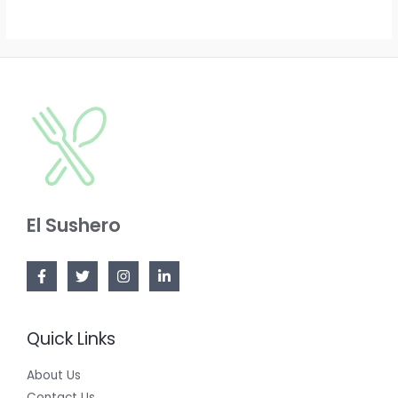
El Sushero
Quick Links
About Us
Contact Us