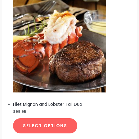
Filet Mignon and Lobster Tail Duo
$
99.95
SELECT OPTIONS