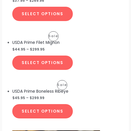
$
37.95
–
$
269.96
Sale
SELECT OPTIONS
Product
Sale
USDA Prime Filet Mignon
On
$
44.95
–
$
299.95
Sale
SELECT OPTIONS
Product
Sale
USDA Prime Boneless Ribeye
On
$
45.95
–
$
299.99
Sale
SELECT OPTIONS