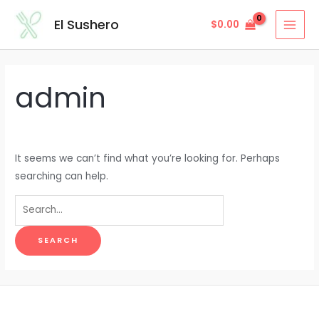
Skip
Search
MAI
El Sushero
$
0.00
to
for:
MEN
content
admin
It seems we can’t find what you’re looking for. Perhaps
searching can help.