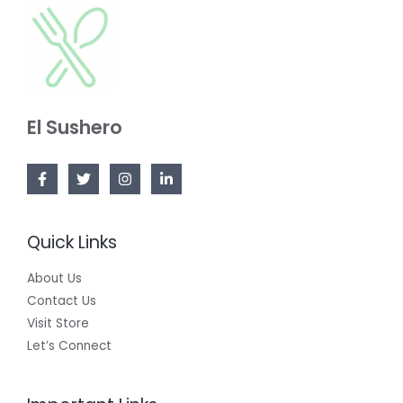
El Sushero
Quick Links
About Us
Contact Us
Visit Store
Let’s Connect