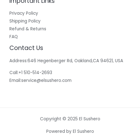
Important Links
Privacy Policy
Shipping Policy
Refund & Returns
FAQ
Contact Us
Address:646 Hegenberger Rd, Oakland,CA 94621, USA​
Call:+1 510-514-2693
Email:
service@elsushero.com
Copyright © 2025 El Sushero
Powered by El Sushero